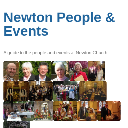
Newton People &
Events
A guide to the people and events at Newton Church