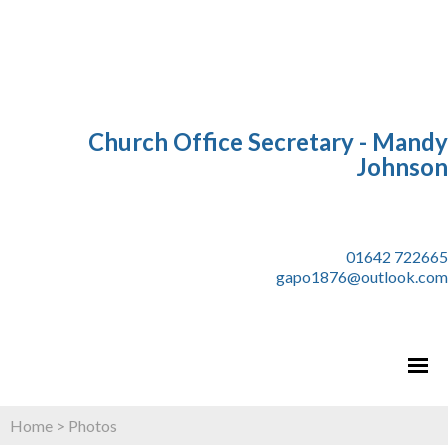
Church Office Secretary - Mandy
Johnson
01642 722665
gapo1876@outlook.com
Home
>
Photos