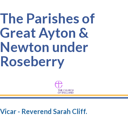
The Parishes of
Great Ayton &
Newton under
Roseberry
Vicar - Reverend Sarah Cliff.