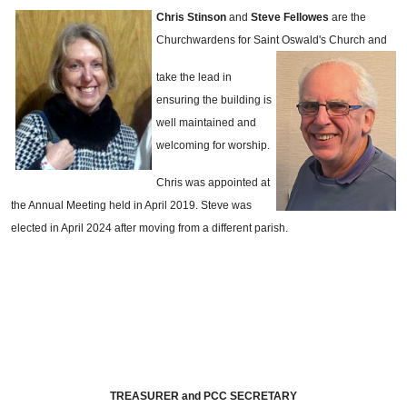
Chris Stinson
and
Steve Fellowes
are the
Churchwardens for Saint Oswald's Church and
take the lead in
ensuring the building is
well maintained and
welcoming for worship.
Chris was appointed at
the Annual Meeting held in April 2019. Steve was
elected in April 2024 after moving from a different parish.
TREASURER and PCC SECRETARY