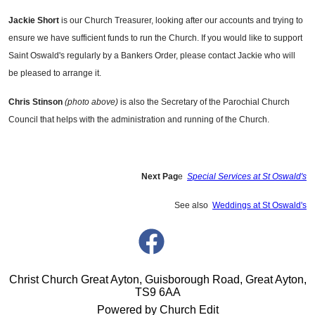
Jackie Short
is our Church Treasurer, looking after our accounts and trying to
ensure we have sufficient funds to run the Church. If you would like to support
Saint Oswald's regularly by a Bankers Order, please contact Jackie who will
be pleased to arrange it.
Chris Stinson
(photo above)
is also the Secretary of the Parochial Church
Council that helps with the administration and running of the Church.
Next Pag
e
Special Services at St Oswald's
See also
Weddings at St Oswald's
Christ Church Great Ayton, Guisborough Road, Great Ayton,
TS9 6AA
Powered by Church Edit