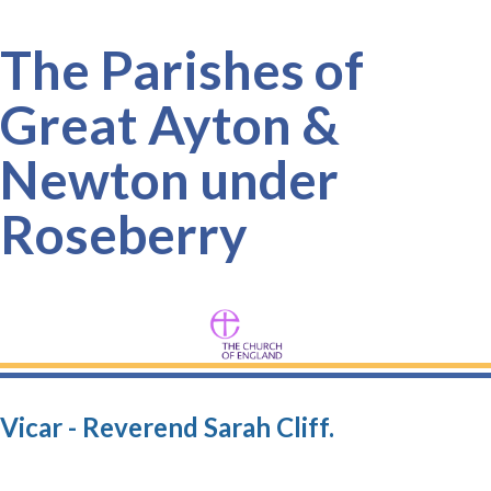
The Parishes of
Great Ayton &
Newton under
Roseberry
Vicar - Reverend Sarah Cliff.