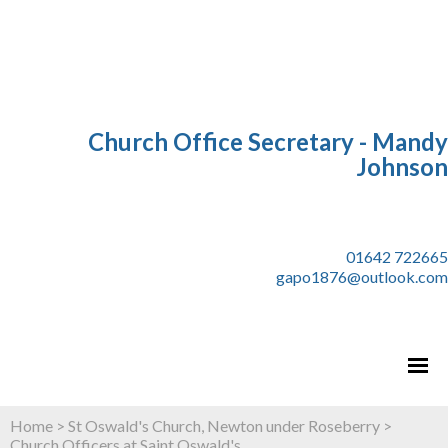
Church Office Secretary - Mandy
Johnson
01642 722665
gapo1876@outlook.com
Home
>
St Oswald's Church, Newton under Roseberry
>
Church Officers at Saint Oswald's