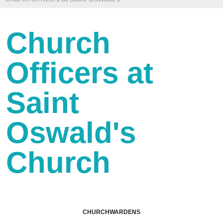
Church
Officers at
Saint
Oswald's
Church
CHURCHWARDENS