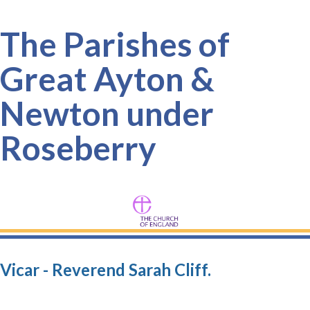
The Parishes of
Great Ayton &
Newton under
Roseberry
Vicar - Reverend Sarah Cliff.