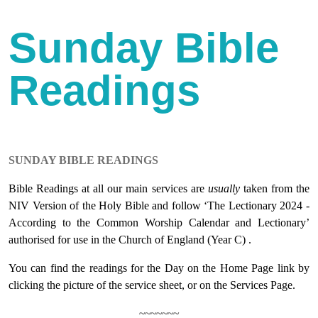
Sunday Bible
Readings
SUNDAY BIBLE READINGS
Bible Readings at all our main services are
usually
taken from the
NIV Version of the Holy Bible and follow ‘The Lectionary 2024 -
According to the Common Worship Calendar and Lectionary’
authorised for use in the Church of England (Year C) .
You can find the readings for the Day on the Home Page link by
clicking the picture of the service sheet, or on the Services Page.
~~~~~~~