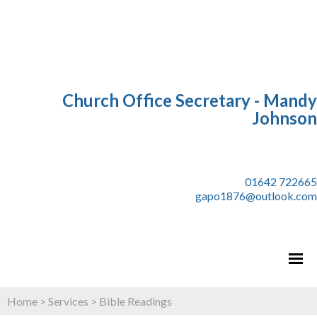
Church Office Secretary - Mandy
Johnson
01642 722665
gapo1876@outlook.com
Home
>
Services
>
Bible Readings